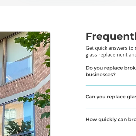
Frequent
Get quick answers to
glass replacement and
Do you replace brok
businesses?
Yes, we provide glass re
commercial properties.
Can you replace glas
In many cases, yes. If t
the glass without needin
How quickly can bro
Response times vary dep