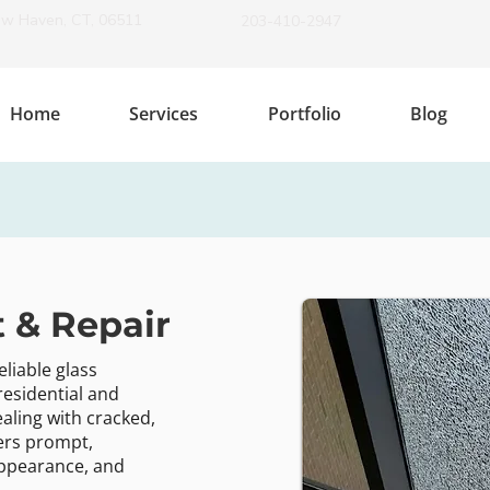
ew Haven, CT, 06511
203-410-2947
Home
Services
Portfolio
Blog
 & Repair
eliable glass
residential and
aling with cracked,
ers prompt,
 appearance, and