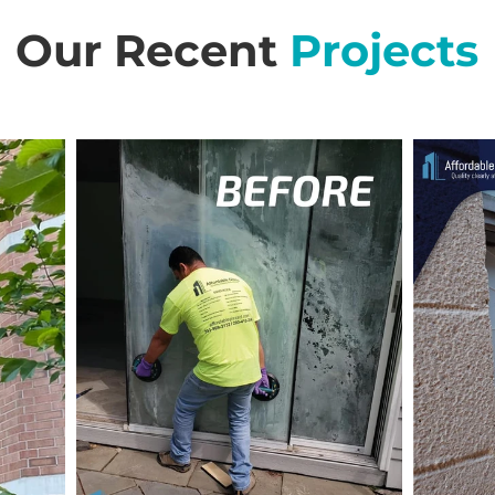
Our Recent
Projects