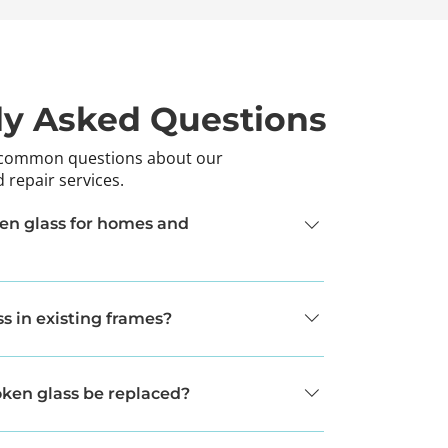
ly Asked Questions
 common questions about our
 repair services.
en glass for homes and
placement services for both residential and 
s in existing frames?
he frame is in good condition, we can replace 
g to replace the entire unit.
ken glass be replaced?
ending on the project, but we work efficiently 