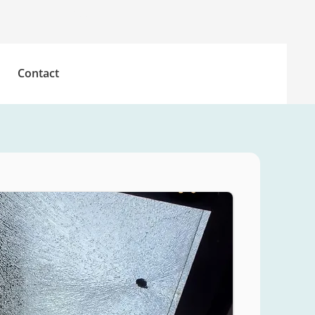
Free Quote
Contact