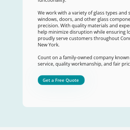
functionality.
We work with a variety of glass types and s
windows, doors, and other glass compone
precision. With quality materials and expe
help minimize disruption while ensuring lo
proudly serve customers throughout Conn
New York.
Count on a family-owned company known
service, quality workmanship, and fair pric
Get a Free Quote