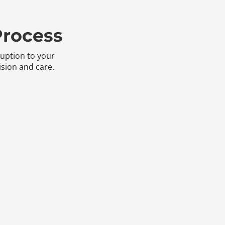
Process
ruption to your
sion and care.