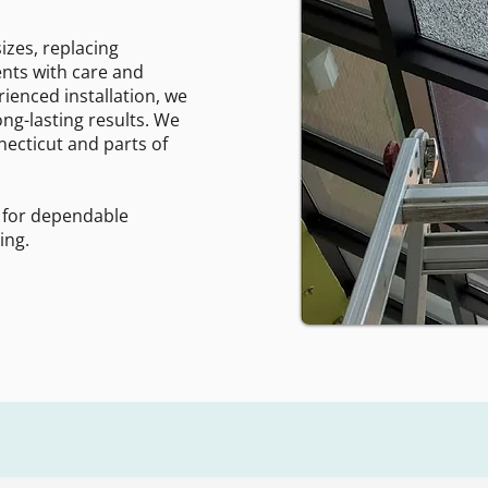
izes, replacing
nts with care and
rienced installation, we
ng-lasting results. We
ecticut and parts of
 for dependable
ing.