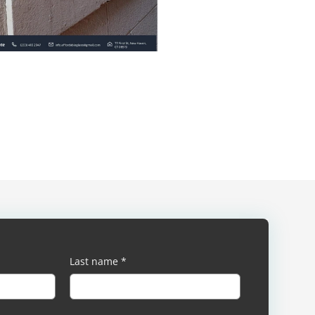
Last name
*