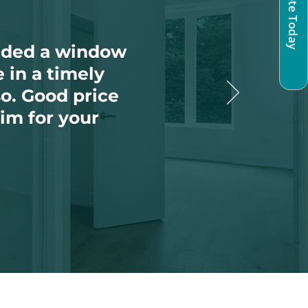
eeded a window
 in a timely
so. Good price
im for your