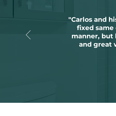
"Carlos and h
fixed same 
manner, but h
and great 