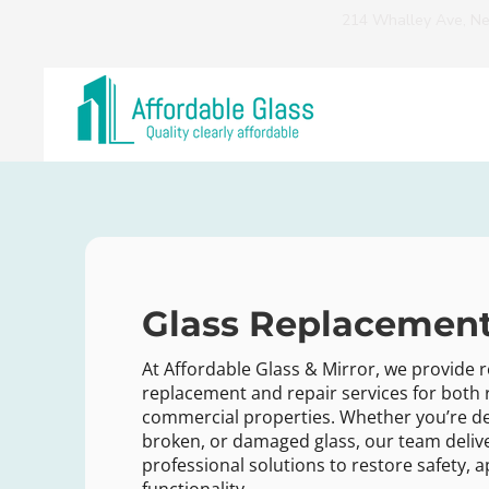
214 Whalley Ave, N
Glass Replacement
At Affordable Glass & Mirror, we provide r
replacement and repair services for both 
commercial properties. Whether you’re de
broken, or damaged glass, our team deliv
professional solutions to restore safety,