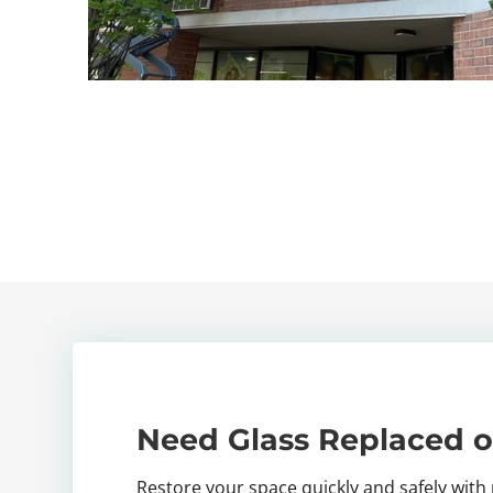
Need Glass Replaced o
Restore your space quickly and safely with 