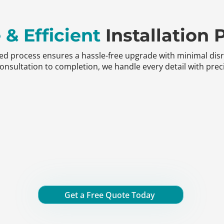
 & Efficient
Installation 
ned process ensures a hassle-free upgrade with minimal dis
nsultation to completion, we handle every detail with preci
Get a Free Quote Today