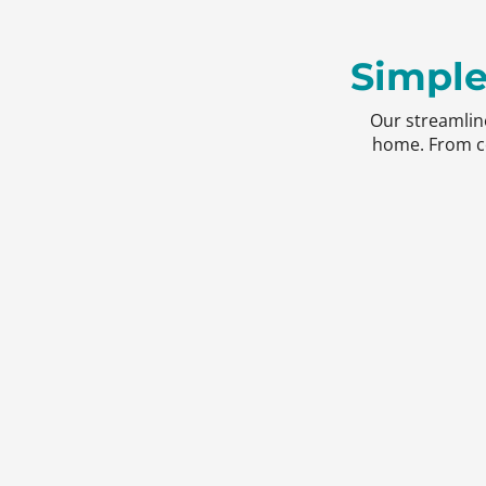
Simple
​​Our streamli
home. From co