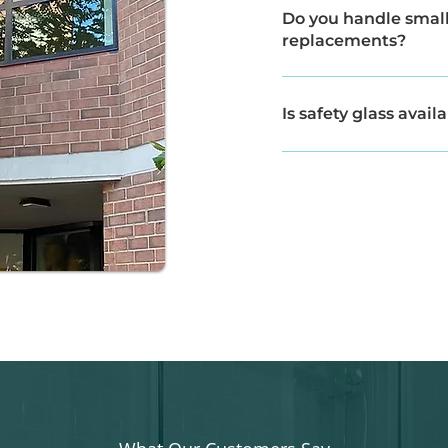
to replace damaged glass
Do you handle small 
replacements?
Yes, we assist with both
projects.
Is safety glass avail
Yes, we offer safety-rat
recommended.