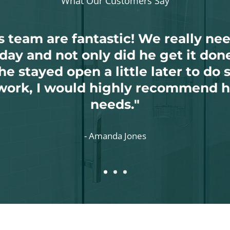
What Our Customers Say
is team are fantastic! We really n
day and not only did he get it done
e stayed open a little later to do 
work, I would highly recommend h
needs."
-
Amanda Jones