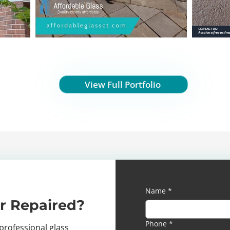
View Full Portfolio
Name
*
r Repaired?
Phone
*
professional glass